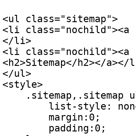
<ul class="sitemap">

<li class="nochild"><a 
</li>

<li class="nochild"><a 
<h2>Sitemap</h2></a></li
</ul>

<style>

    .sitemap,.sitemap ul{

        list-style: none;

        margin:0;

        padding:0;
