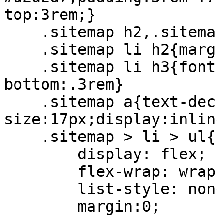
top:3rem;}

    .sitemap h2,.sitemap li h3{font-weight: bold;}

    .sitemap li h2{margin-bottom:0;font-size:25px}

    .sitemap li h3{font-size:19px;margin-
bottom:.3rem}

    .sitemap a{text-decoration:none;font-
size:17px;display:inlin
    .sitemap > li > ul{

        display: flex;

        flex-wrap: wrap;

        list-style: none;

        margin:0;
