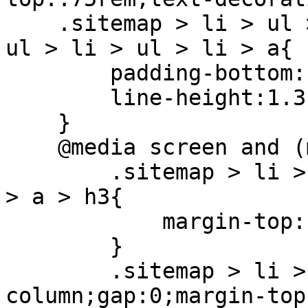
    .sitemap > li > ul > li > a, .sitemap > li > 
ul > li > ul > li > a{

        padding-bottom:.5rem;

        line-height:1.3

    }

    @media screen and (max-width: 768px) {

        .sitemap > li > ul > li:not(:first-child) 
> a > h3{

            margin-top: 1.5rem

        }

        .sitemap > li > ul{flex-direction: 
column;gap:0;margin-top