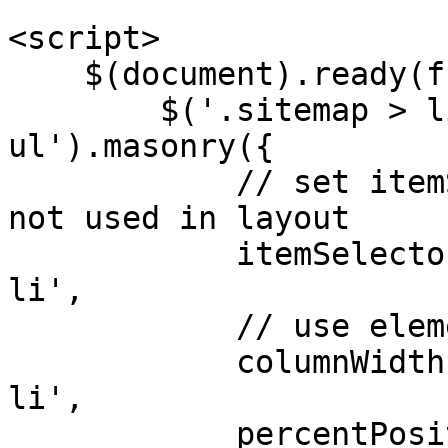
<script>

    $(document).ready(function() {

        $('.sitemap > li:not(.nochild) > 
ul').masonry({

            // set itemSelector so .grid-sizer is 
not used in layout

            itemSelector: '.sitemap > li > ul > 
li',

            // use element for option

            columnWidth: '.sitemap > li > ul > 
li',

            percentPosition: true,
