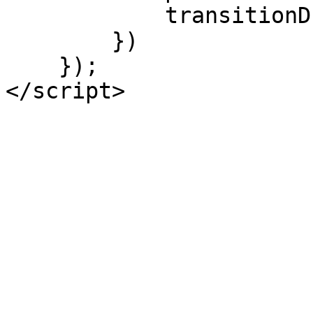
            transitionDuration: 0

        })

    });

</script>