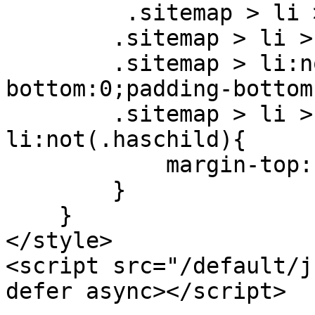
         .sitemap > li > ul > li{width: 100%;}

        .sitemap > li > ul > li{padding-top:0;}

        .sitemap > li:not(.nochild) > a{margin-
bottom:0;padding-bottom:
        .sitemap > li > ul > li.haschild + 
li:not(.haschild){

            margin-top: 1.5rem

        }

    }

</style>

<script src="/default/j
defer async></script>
