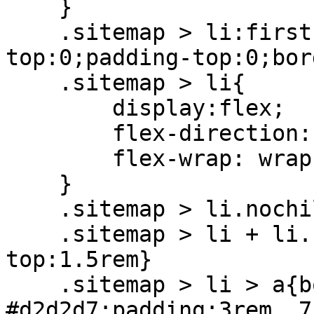
    }

    .sitemap > li:first-child > a{margin-
top:0;padding-top:0;bor
    .sitemap > li{

        display:flex;

        flex-direction: column;

        flex-wrap: wrap;

    }

    .sitemap > li.nochild + li > a{margin-top:0}

    .sitemap > li + li.nochild > a{padding-
top:1.5rem}

    .sitemap > li > a{border-top:1px solid 
#d2d2d7;padding:3rem .7