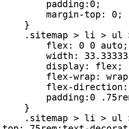
        padding:0;

        margin-top: 0;

    }

    .sitemap > li > ul > li{

        flex: 0 0 auto;

        width: 33.33333333%;

        display: flex;

        flex-wrap: wrap;

        flex-direction: column;

        padding:0 .75rem 0

    }

    .sitemap > li > ul > li.haschild > a{padding-
top:.75rem;text-decorat